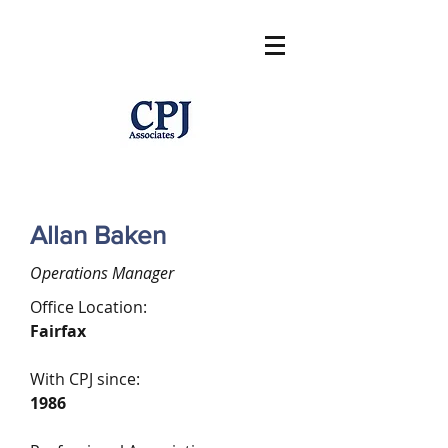
Allan Baken
Operations Manager
Office Location:
Fairfax
With CPJ since:
1986