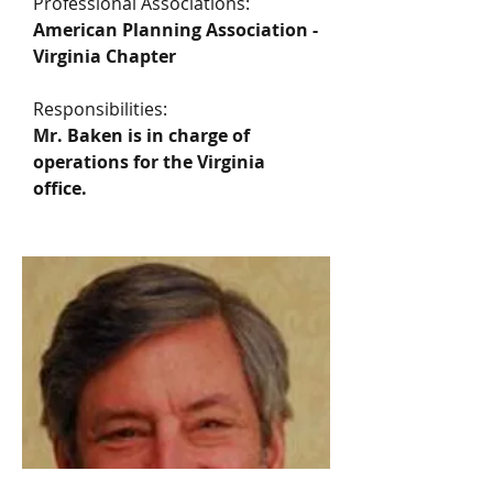
Professional Associations:
American Planning Association -
Virginia Chapter
Responsibilities:
Mr. Baken is in charge of
operations for the Virginia
office.