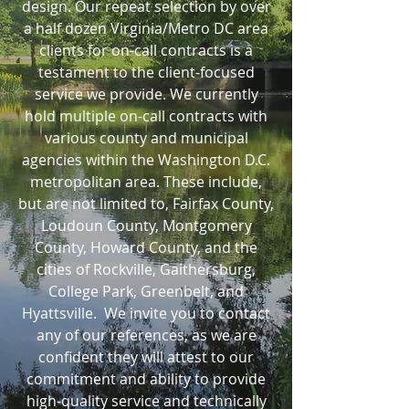
design. Our repeat selection by over
a half dozen Virginia/Metro DC area
clients for on-call contracts is a
testament to the client-focused
service we provide. We currently
hold multiple on-call contracts with
various county and municipal
agencies within the Washington D.C.
metropolitan area. These include,
but are not limited to, Fairfax County,
Loudoun County, Montgomery
County, Howard County, and the
cities of Rockville, Gaithersburg,
College Park, Greenbelt, and
Hyattsville. We invite you to contact
any of our references, as we are
confident they will attest to our
commitment and ability to provide
high-quality service and technically