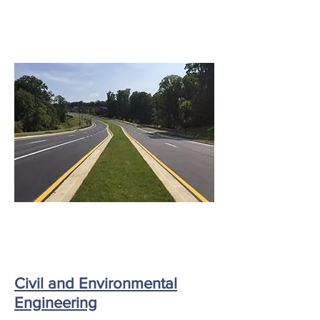
Civil and Environmental
Engineering