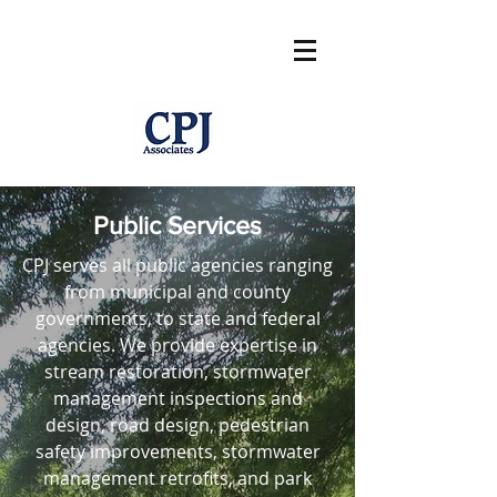
Public Services
CPJ serves all public agencies ranging
from municipal and county
governments, to state and federal
agencies. We provide expertise in
stream restoration, stormwater
management inspections and
design, road design, pedestrian
safety improvements, stormwater
management retrofits, and park