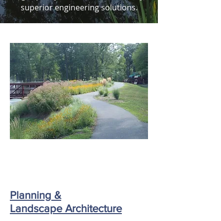
superior engineering solutions.
Planning &
Landscape Architecture