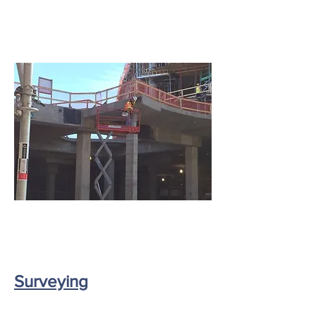
Surveyin
g