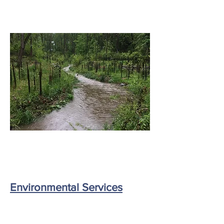
Environmental Services