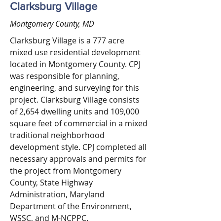
Clarksburg Village
Montgomery County, MD
Clarksburg Village is a 777 acre
mixed use residential development
located in Montgomery County. CPJ
was responsible for planning,
engineering, and surveying for this
project. Clarksburg Village consists
of 2,654 dwelling units and 109,000
square feet of commercial in a mixed
traditional neighborhood
development style. CPJ completed all
necessary approvals and permits for
the project from Montgomery
County, State Highway
Administration, Maryland
Department of the Environment,
WSSC, and M-NCPPC.