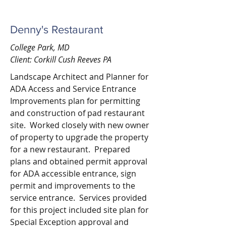
Denny's Restaurant
College Park, MD
Client: Corkill Cush Reeves PA
Landscape Architect and Planner for
ADA Access and Service Entrance
Improvements plan for permitting
and construction of pad restaurant
site. Worked closely with new owner
of property to upgrade the property
for a new restaurant. Prepared
plans and obtained permit approval
for ADA accessible entrance, sign
permit and improvements to the
service entrance. Services provided
for this project included site plan for
Special Exception approval and