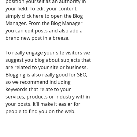
position yourself as an authority in 
your field. To edit your content, 
simply click here to open the Blog 
Manager. From the Blog Manager 
you can edit posts and also add a 
brand new post in a breeze.
To really engage your site visitors we 
suggest you blog about subjects that 
are related to your site or business. 
Blogging is also really good for SEO, 
so we recommend including 
keywords that relate to your 
services, products or industry within 
your posts. It’ll make it easier for 
people to find you on the web.