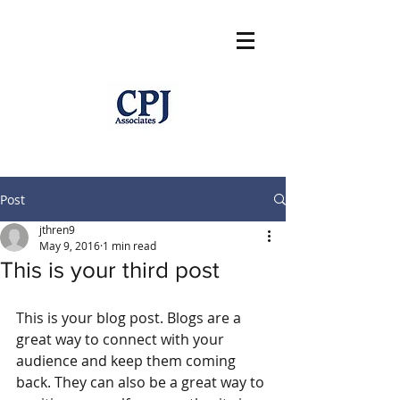
Post
jthren9
May 9, 2016
1 min read
This is your third post
This is your blog post. Blogs are a 
great way to connect with your 
audience and keep them coming 
back. They can also be a great way to 