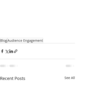
Blog
Audience Engagement
Recent Posts
See All